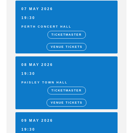
07 MAY 2026
19:30
PERTH CONCERT HALL
TICKETMASTER
VENUE TICKETS
08 MAY 2026
19:30
PAISLEY TOWN HALL
TICKETMASTER
VENUE TICKETS
09 MAY 2026
19:30