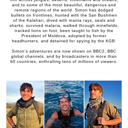
and to some of the most beautiful, dangerous and
remote regions of the world. Simon has dodged
bullets on frontlines, hunted with the San Bushmen
of the Kalahari, dived with manta rays, seals and
sharks, survived malaria, walked through minefields,
tracked lions on foot, been taught to fish by the
President of Moldova, adopted by former
headhunters, and detained for spying by the KGB.
Simon’s adventures are now shown on BBC2, BBC
global channels, and by broadcasters in more than
60 countries, enthralling tens of millions of viewers.