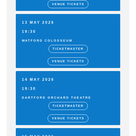
VENUE TICKETS
13 MAY 2026
19:30
WATFORD COLOSSEUM
TICKETMASTER
VENUE TICKETS
14 MAY 2026
19:30
DARTFORD ORCHARD THEATRE
TICKETMASTER
VENUE TICKETS