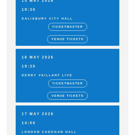
15 MAY 2026
19:30
SALISBURY CITY HALL
TICKETMASTER
VENUE TICKETS
16 MAY 2026
19:30
DERBY VAILLANT LIVE
TICKETMASTER
VENUE TICKETS
17 MAY 2026
14:00
LONDON CADOGAN HALL