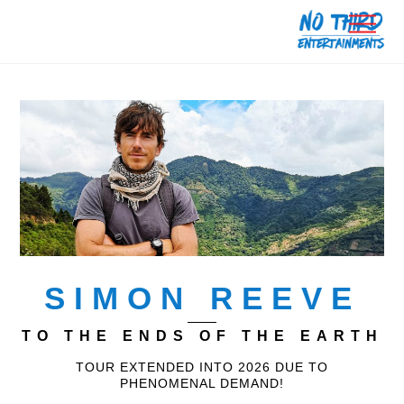
Skip
Men
to
content
SIMON REEVE
TO THE ENDS OF THE EARTH
TOUR EXTENDED INTO 2026 DUE TO
PHENOMENAL DEMAND!