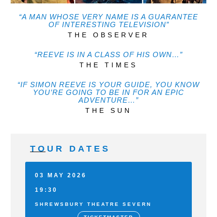
“A MAN WHOSE VERY NAME IS A GUARANTEE
OF INTERESTING TELEVISION”
THE OBSERVER
“REEVE IS IN A CLASS OF HIS OWN…”
THE TIMES
“IF SIMON REEVE IS YOUR GUIDE, YOU KNOW
YOU’RE GOING TO BE IN FOR AN EPIC
ADVENTURE…”
THE SUN
TOUR DATES
03 MAY 2026
19:30
SHREWSBURY THEATRE SEVERN