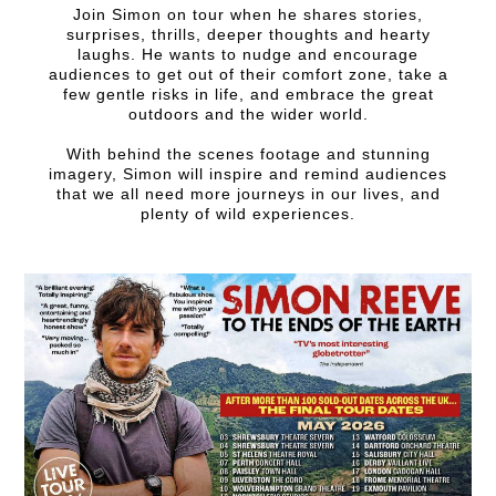
Join Simon on tour when he shares stories,
surprises, thrills, deeper thoughts and hearty
laughs. He wants to nudge and encourage
audiences to get out of their comfort zone, take a
few gentle risks in life, and embrace the great
outdoors and the wider world.
With behind the scenes footage and stunning
imagery, Simon will inspire and remind audiences
that we all need more journeys in our lives, and
plenty of wild experiences.