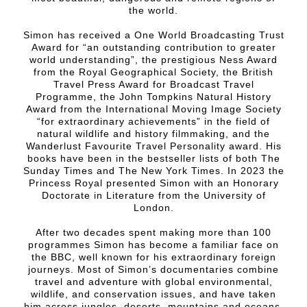
the world.
Simon has received a One World Broadcasting Trust
Award for “an outstanding contribution to greater
world understanding”, the prestigious Ness Award
from the Royal Geographical Society, the British
Travel Press Award for Broadcast Travel
Programme, the John Tompkins Natural History
Award from the International Moving Image Society
“for extraordinary achievements” in the field of
natural wildlife and history filmmaking, and the
Wanderlust Favourite Travel Personality award. His
books have been in the bestseller lists of both The
Sunday Times and The New York Times. In 2023 the
Princess Royal presented Simon with an Honorary
Doctorate in Literature from the University of
London.
After two decades spent making more than 100
programmes Simon has become a familiar face on
the BBC, well known for his extraordinary foreign
journeys. Most of Simon’s documentaries combine
travel and adventure with global environmental,
wildlife, and conservation issues, and have taken
him across jungles, deserts, mountains and oceans,