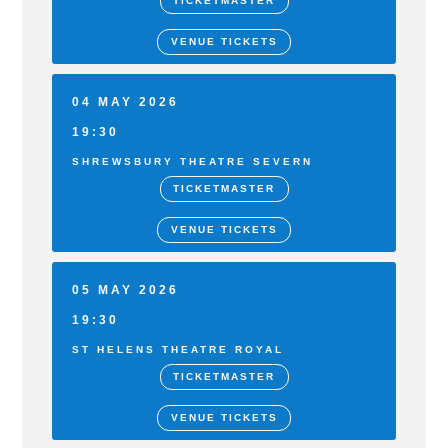
TICKETMASTER
VENUE TICKETS
04 MAY 2026
19:30
SHREWSBURY THEATRE SEVERN
TICKETMASTER
VENUE TICKETS
05 MAY 2026
19:30
ST HELENS THEATRE ROYAL
TICKETMASTER
VENUE TICKETS