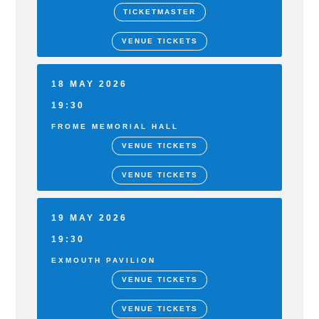
TICKETMASTER
VENUE TICKETS
18 MAY 2026
19:30
FROME MEMORIAL HALL
VENUE TICKETS
VENUE TICKETS
19 MAY 2026
19:30
EXMOUTH PAVILION
VENUE TICKETS
VENUE TICKETS