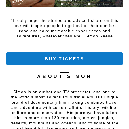
“I really hope the stories and advice I share on this
tour will inspire people to get out of their comfort
zone and have memorable experiences and
adventures, wherever they are.” Simon Reeve
BUY TICKETS
ABOUT SIMON
Simon is an author and TV presenter, and one of
the world’s most adventurous travellers. His unique
brand of documentary film-making combines travel
and adventure with current affairs, history, wildlife,
culture and conservation. His journeys have taken
him to more than 130 countries, across jungles,
deserts, mountains and oceans, and to some of the
most beautiful, dangerous and remote regions of