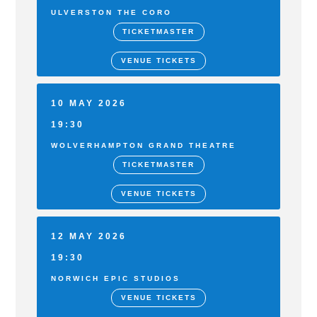
ULVERSTON THE CORO
TICKETMASTER
VENUE TICKETS
10 MAY 2026
19:30
WOLVERHAMPTON GRAND THEATRE
TICKETMASTER
VENUE TICKETS
12 MAY 2026
19:30
NORWICH EPIC STUDIOS
VENUE TICKETS